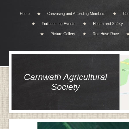
Home
Canvasing and Attending Members
Com
Forthcoming Events
Health and Safety
Picture Gallery
Red Hose Race
Carnwath Agricultural
Society